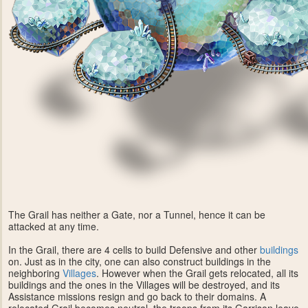
The Grail has neither a Gate, nor a Tunnel, hence it can be
attacked at any time.
In the Grail, there are 4 cells to build Defensive and other
buildings
on. Just as in the city, one can also construct buildings in the
neighboring
Villages
. However when the Grail gets relocated, all its
buildings and the ones in the Villages will be destroyed, and its
Assistance missions resign and go back to their domains. A