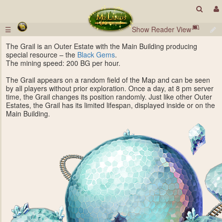
☰
Show Reader View
The Grail is an Outer Estate with the Main Building producing
special resource – the
Black Gems
.
The mining speed: 200 BG per hour.
The Grail appears on a random field of the Map and can be seen
by all players without prior exploration. Once a day, at 8 pm server
time, the Grail changes its position randomly. Just like other Outer
Estates, the Grail has its limited lifespan, displayed inside or on the
Main Building.